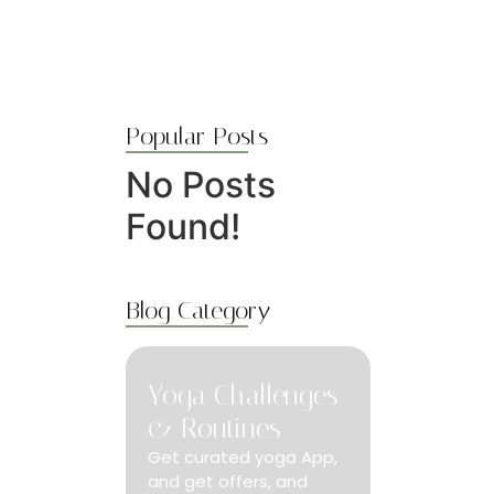
Popular Posts
No Posts
Found!
Blog Category
Yoga Challenges
& Routines
Get curated yoga App,
and get offers, and