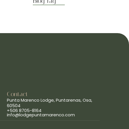
Blog Tag
Contact
Punta Marenco Lodge, Puntarenas, Osa,
60504
+506 8705-8164
info@lodgepuntamarenco.com