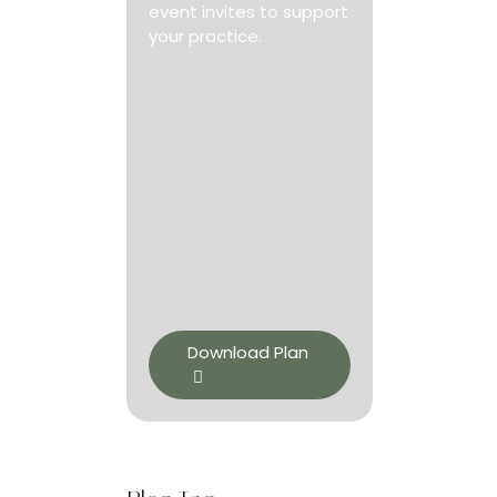
event invites to support
your practice.
Download Plan