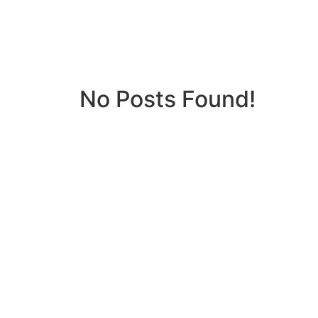
No Posts Found!