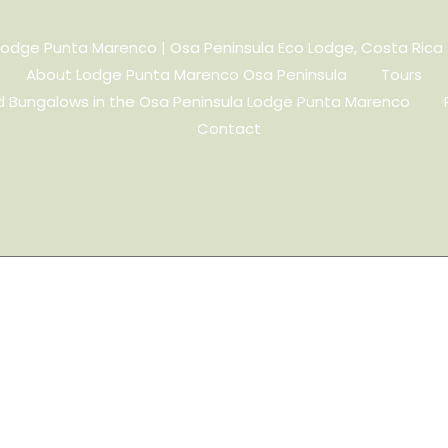
Lodge Punta Marenco | Osa Peninsula Eco Lodge, Costa Rica
About Lodge Punta Marenco Osa Peninsula
Tours
 Bungalows in the Osa Peninsula Lodge Punta Marenco
Contact
d Meditation
gi, our sessions guide you to
 breath at a time.