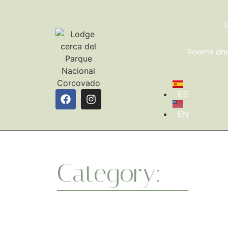
Rooms and
ES
EN
Category:
Guide
Whether you’re a beginner or a seasoned yo
a healthier body and a centered mind. One