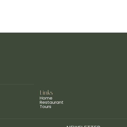
Links
Home
Restaurant
Tours