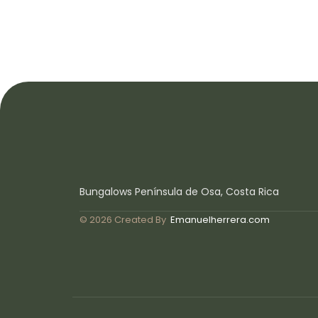
Bungalows Península de Osa, Costa Rica
© 2026 Created By
Emanuelherrera.com