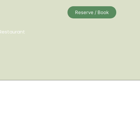
Reserve / Book
Restaurant