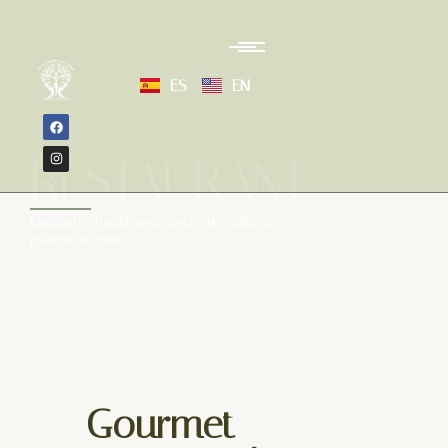
ES
EN
RESTAURANT
Exquisite traditional and international
food à la carte
Gourmet