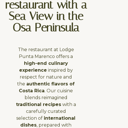
restaurant with a
Sea View in the
Osa Peninsula
The restaurant at Lodge
Punta Marenco offers a
high-end culinary
experience
inspired by
respect for nature and
the
authentic flavors of
Costa Rica
. Our cuisine
blends reimagined
traditional recipes
with a
carefully curated
selection of
international
dishes
, prepared with