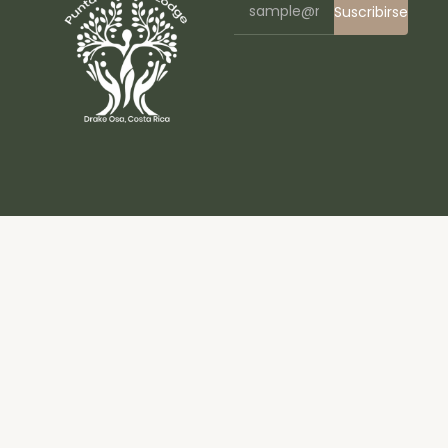
Suscribirse