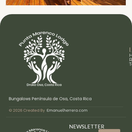
L
R
T
Bungalows Península de Osa, Costa Rica
© 2026 Created By
Emanuelherrera.com
NEWSLETTER