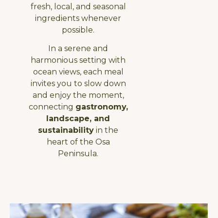
fresh, local, and seasonal
ingredients whenever
possible.
In a serene and
harmonious setting with
ocean views, each meal
invites you to slow down
and enjoy the moment,
connecting
gastronomy,
landscape, and
sustainability
in the
heart of the Osa
Peninsula.