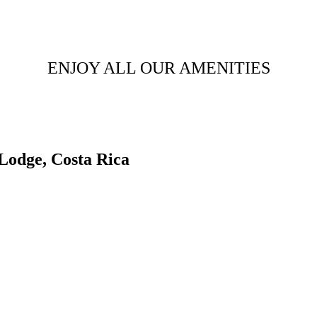
ENJOY ALL OUR AMENITIES
Lodge, Costa Rica